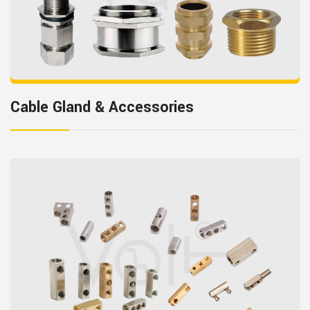
Cable Gland & Accessories