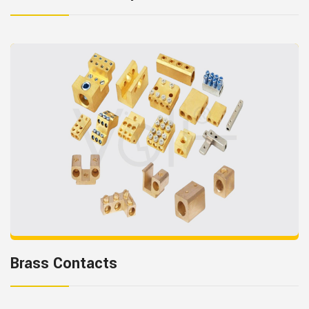
Brass Contacts