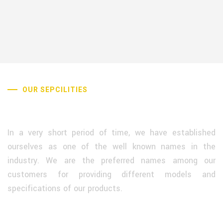
OUR SEPCILITIES
Why Choose Us
In a very short period of time, we have established
ourselves as one of the well known names in the
industry. We are the preferred names among our
customers for providing different models and
specifications of our products.