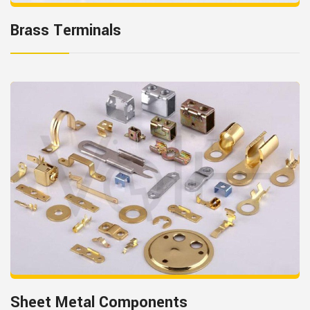
Brass Terminals
Sheet Metal Components