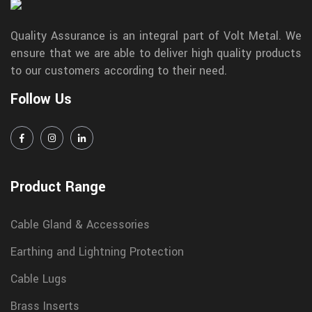
Quality Assurance is an integral part of Volt Metal. We
ensure that we are able to deliver high quality products
to our customers according to their need.
Follow Us
Product Range
Cable Gland & Accessories
Earthing and Lightning Protection
Cable Lugs
Brass Inserts