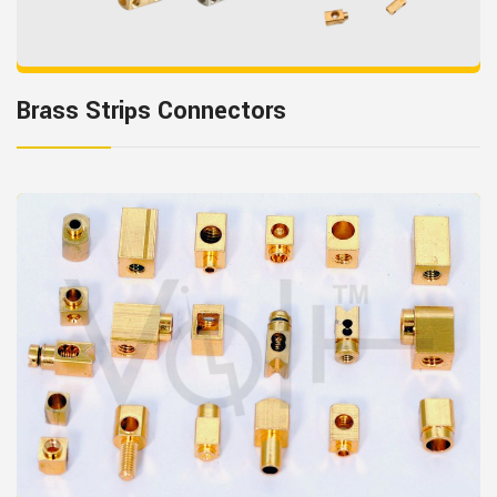
Brass Strips Connectors