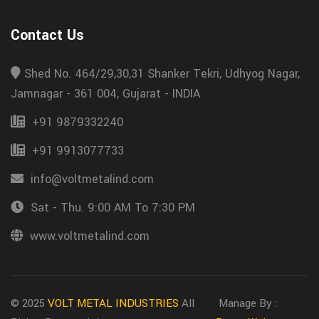
Contact Us
Shed No. 464/29,30,31 Shanker Tekri, Udhyog Nagar,
Jamnagar - 361 004, Gujarat - INDIA
+91 9879332240
+91 9913077733
info@voltmetalind.com
Sat - Thu. 9:00 AM To 7:30 PM
www.voltmetalind.com
© 2025
VOLT METAL INDUSTRIES
All
Manage By :