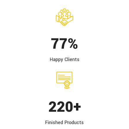
100
%
Happy
Clients
285
+
Finished
Products