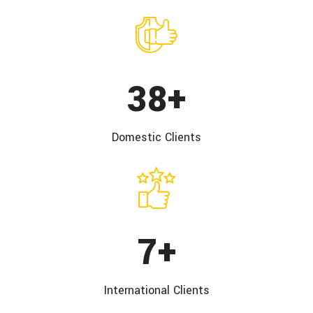
50
+
Domestic
Clients
10
+
International
Clients