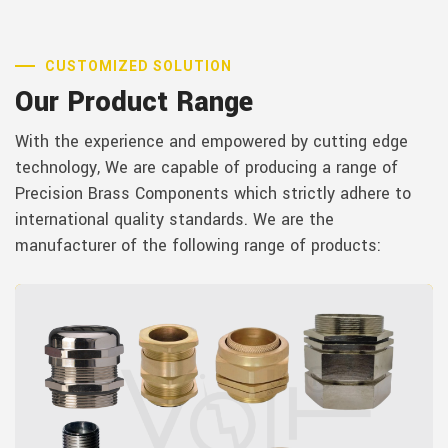
CUSTOMIZED SOLUTION
Our Product Range
With the experience and empowered by cutting edge
technology, We are capable of producing a range of
Precision Brass Components which strictly adhere to
international quality standards. We are the
manufacturer of the following range of products: