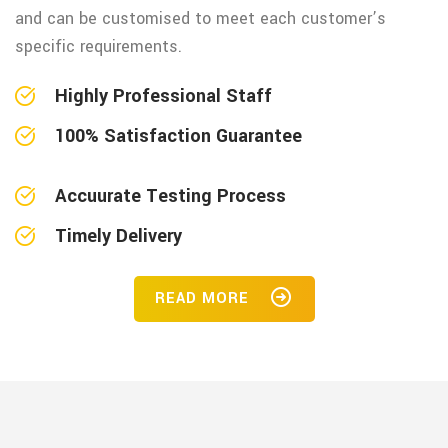
and can be customised to meet each customer’s
specific requirements.
Highly Professional Staff
100% Satisfaction Guarantee
Accuurate Testing Process
Timely Delivery
READ MORE