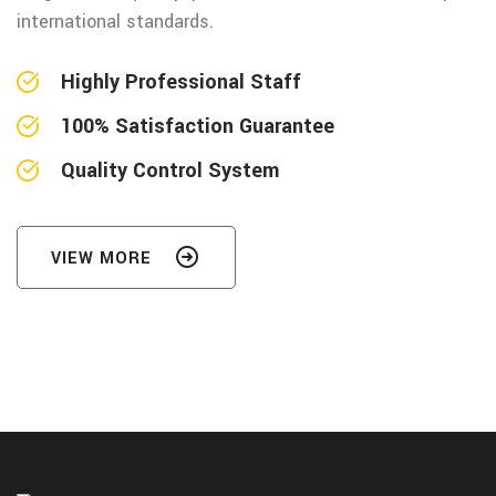
international standards.
Highly Professional Staff
100% Satisfaction Guarantee
Quality Control System
VIEW MORE