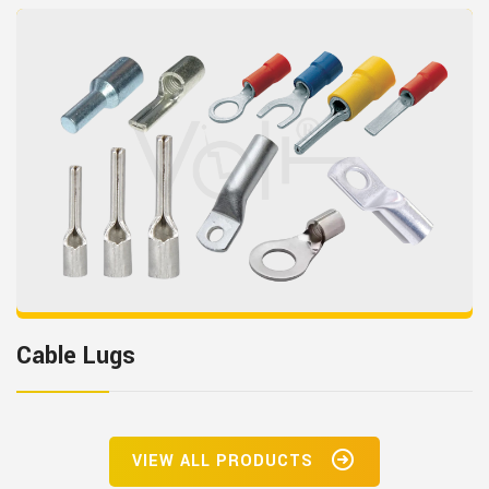
Cable Lugs
VIEW ALL PRODUCTS