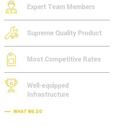
Expert Team Members
Supreme Quality Product
Most Competitive Rates
Well-equipped
Infrastructure
WHAT WE DO
Quality Control