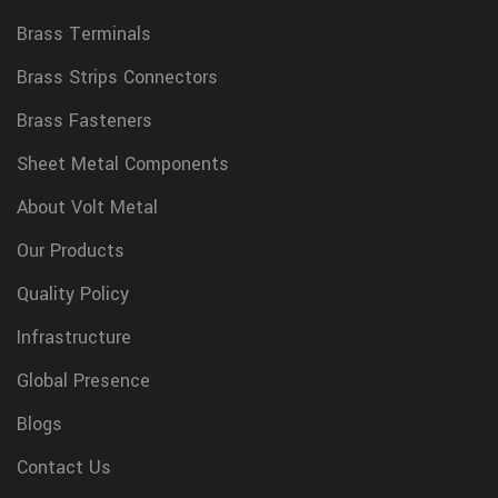
Brass Terminals
Brass Strips Connectors
Brass Fasteners
Sheet Metal Components
About Volt Metal
Our Products
Quality Policy
Infrastructure
Global Presence
Blogs
Contact Us