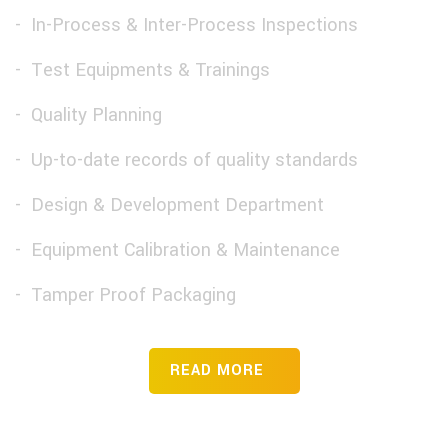
In-Process & Inter-Process Inspections
Test Equipments & Trainings
Quality Planning
Up-to-date records of quality standards
Design & Development Department
Equipment Calibration & Maintenance
Tamper Proof Packaging
READ MORE