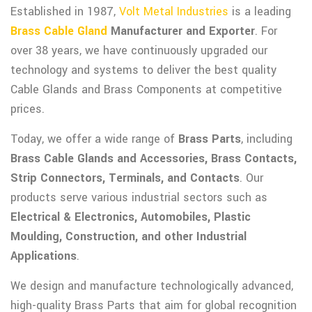
Established in 1987,
Volt Metal Industries
is a leading
Brass Cable Gland
Manufacturer and Exporter
. For
over 38 years, we have continuously upgraded our
technology and systems to deliver the best quality
Cable Glands and Brass Components at competitive
prices.
Today, we offer a wide range of
Brass Parts
, including
Brass Cable Glands and Accessories, Brass Contacts,
Strip Connectors, Terminals, and Contacts
. Our
products serve various industrial sectors such as
Electrical & Electronics, Automobiles, Plastic
Moulding, Construction, and other Industrial
Applications
.
We design and manufacture technologically advanced,
high-quality Brass Parts that aim for global recognition