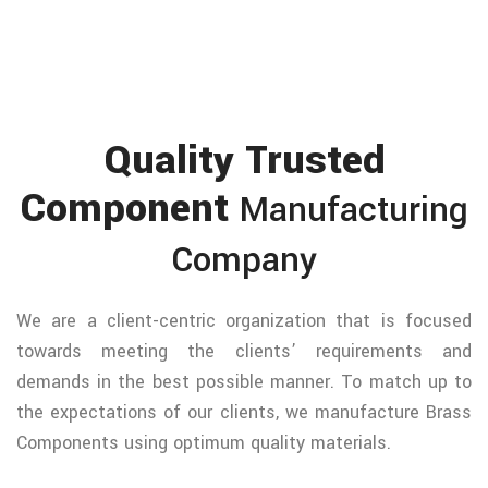
Quality Trusted
Component
Manufacturing
Company
We are a client-centric organization that is focused
towards meeting the clients’ requirements and
demands in the best possible manner. To match up to
the expectations of our clients, we manufacture Brass
Components using optimum quality materials.