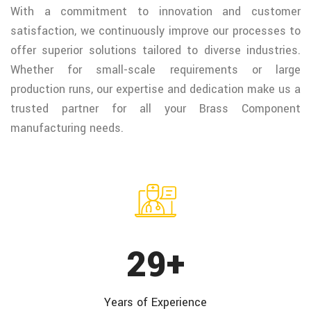
With a commitment to innovation and customer
satisfaction, we continuously improve our processes to
offer superior solutions tailored to diverse industries.
Whether for small-scale requirements or large
production runs, our expertise and dedication make us a
trusted partner for all your Brass Component
manufacturing needs.
38
+
Years of
Experience