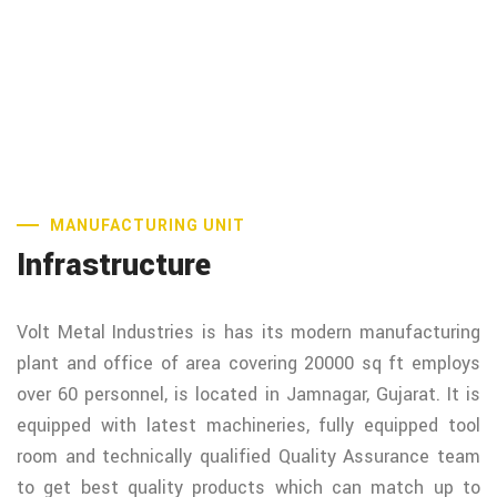
MANUFACTURING UNIT
Infrastructure
Volt Metal Industries is has its modern manufacturing
plant and office of area covering 20000 sq ft employs
over 60 personnel, is located in Jamnagar, Gujarat. It is
equipped with latest machineries, fully equipped tool
room and technically qualified Quality Assurance team
to get best quality products which can match up to