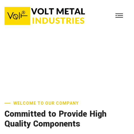
38 Years Of
Industrial Experience
READ MORE
WELCOME TO OUR COMPANY
Committed to Provide High
Quality Components