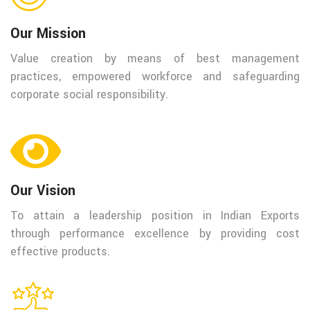
Our Mission
Value creation by means of best management
practices, empowered workforce and safeguarding
corporate social responsibility.
Our Vision
To attain a leadership position in Indian Exports
through performance excellence by providing cost
effective products.