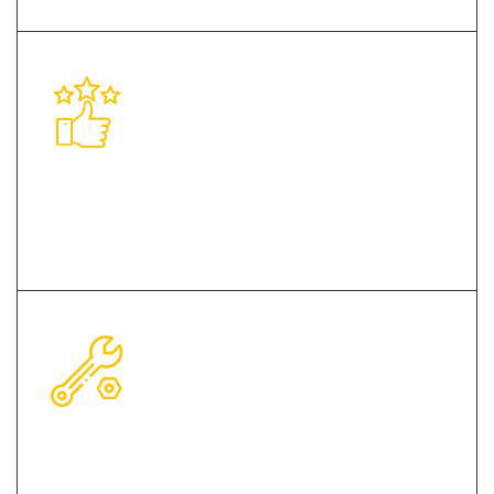
Client-Centric Approach
Environment