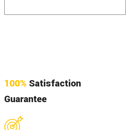
100%
Satisfaction
Guarantee