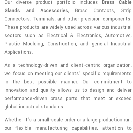
Our diverse product portfolio includes
Brass Cable
Glands and Accessories
, Brass Contacts, Strip
Connectors, Terminals, and other precision components.
These products are widely used across various industrial
sectors such as Electrical & Electronics, Automotive,
Plastic Moulding, Construction, and general Industrial
Applications.
As a technology-driven and client-centric organization,
we focus on meeting our clients’ specific requirements
in the best possible manner. Our commitment to
innovation and quality allows us to design and deliver
performance-driven brass parts that meet or exceed
global industrial standards.
Whether it’s a small-scale order or a large production run,
our flexible manufacturing capabilities, attention to