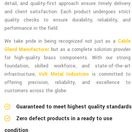
detail, and quality-first approach ensure timely delivery
and client satisfaction. Each product undergoes strict
quality checks to ensure durability, reliability, and
performance in the field.
We take pride in being recognized not just as a
Cable
Gland Manufacturer
but as a complete solution provider
for high-quality brass components. With our strong
foundation, skilled workforce, and state-of-the-art
infrastructure,
Volt Metal Industries
is committed to
offering precision, reliability, and excellence to
customers across the globe.
Guaranteed to meet highest quality standards
Zero defect products in a ready to use
condition