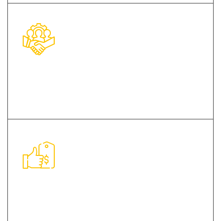
Dexterous Team of Professionals
Cost Effective Price