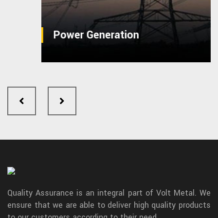
Power Generation
Quality Assurance is an integral part of Volt Metal. We
ensure that we are able to deliver high quality products
to our customers according to their need.