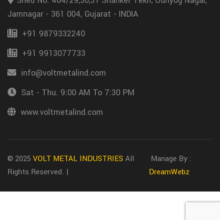
Shed No. 464/29,30,31 Shanker Tekri, Udhyog Nagar,
Jamnagar - 361 004, Gujarat - INDIA
+91 9879332240
+91 9913077733
info@voltmetalind.com
Sat - Thu. 9:00 AM To 7:30 PM
www.voltmetalind.com
© 2025
VOLT METAL INDUSTRIES
All
Manage By :
Rights Reserved. |
DreamWebz