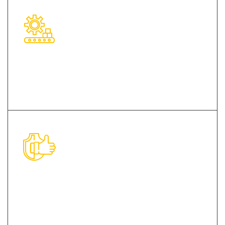
Modern Infrastructural Base
Impeccable Quality Products