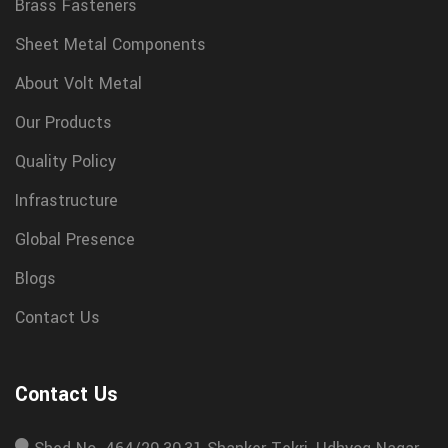
Brass Fasteners
Sheet Metal Components
About Volt Metal
Our Products
Quality Policy
Infrastructure
Global Presence
Blogs
Contact Us
Contact Us