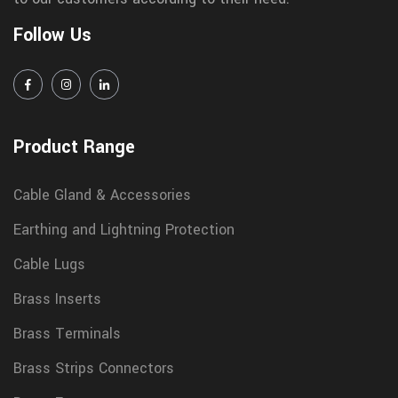
Follow Us
Product Range
Cable Gland & Accessories
Earthing and Lightning Protection
Cable Lugs
Brass Inserts
Brass Terminals
Brass Strips Connectors