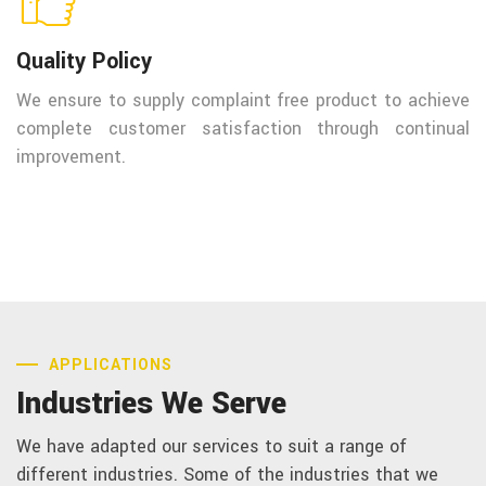
Quality Policy
We ensure to supply complaint free product to achieve
complete customer satisfaction through continual
improvement.
APPLICATIONS
Industries We Serve
We have adapted our services to suit a range of
different industries. Some of the industries that we