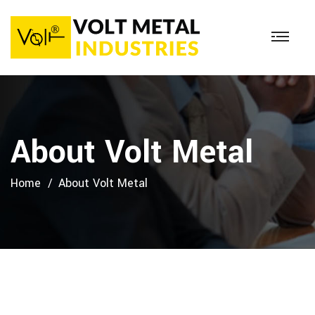
About Volt Metal
Home
About Volt Metal