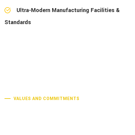
Ultra-Modern Manufacturing Facilities &
Standards
VALUES AND COMMITMENTS
Our Core Values and
Commitments
Our commitment to excellence is driven by continuous