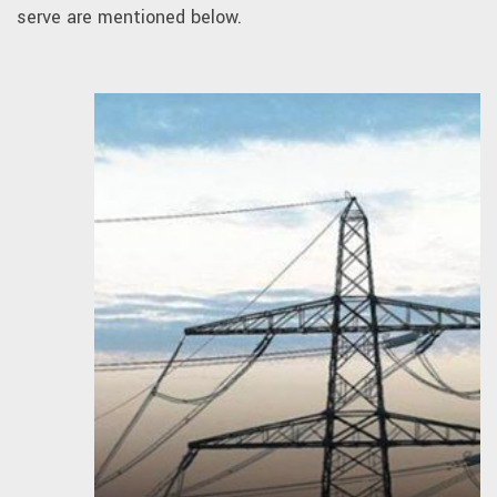
serve are mentioned below.