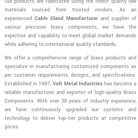
Our products are fabricated using the finest quality raw
materials sourced from trusted vendors. As an
experienced
Cable Gland Manufacturer
and supplier of
various precision brass components, we have the
expertise and capability to meet global market demands
while adhering to international quality standards.
We offer a comprehensive range of brass products and
specialize in manufacturing customized components as
per customer requirements, designs, and specifications.
Established in 1987,
Volt Metal Industries
has become a
reliable manufacturer and exporter of high-quality Brass
Components. With over 38 years of industry experience,
we have continuously upgraded our systems and
technology to deliver top-tier products at competitive
prices.