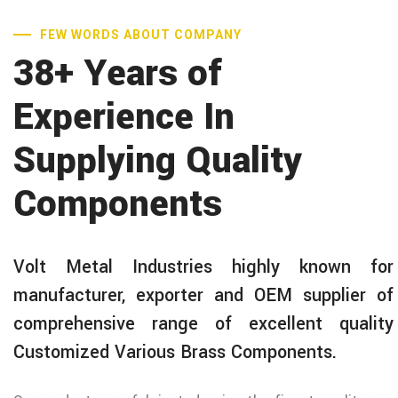
FEW WORDS ABOUT COMPANY
38+ Years of
Experience In
Supplying Quality
Components
Volt Metal Industries highly known for
manufacturer, exporter and OEM supplier of
comprehensive range of excellent quality
Customized Various Brass Components.