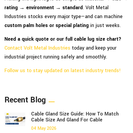
rating → environment → standard
. Volt Metal
Industries stocks every major type—and can machine
custom palm holes or special plating
in just weeks.
Need a quick quote or our full cable lug size chart?
Contact Volt Metal Industries
today and keep your
industrial project running safely and smoothly.
Follow us to stay updated on latest industry trends!
Recent Blog
Cable Gland Size Guide: How To Match
Cable Size And Gland For Cable
04 May 2026