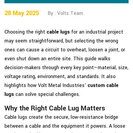
28 May 2025
By : Volts Team
Choosing the right
cable lugs
for an industrial project
may seem straightforward, but selecting the wrong
ones can cause a circuit to overheat, loosen a joint, or
even shut down an entire site. This guide walks
decision-makers through every key point—material, size,
voltage rating, environment, and standards. It also
highlights how Volt Metal Industries’
custom cable
lugs
can solve special challenges.
Why the Right Cable Lug Matters
Cable lugs create the secure, low-resistance bridge
between a cable and the equipment it powers. A loose