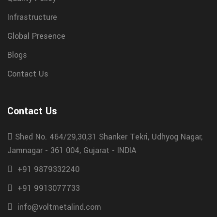
Infrastructure
Global Presence
Blogs
Contact Us
Contact Us
Shed No. 464/29,30,31 Shanker Tekri, Udhyog Nagar,
Jamnagar - 361 004, Gujarat - INDIA
+91 9879332240
+91 9913077733
info@voltmetalind.com