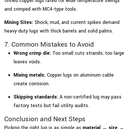
tinned copper lugs rated for wide temperature swings
and crimped with MC4-type tools.
Mining Sites:
Shock, mud, and current spikes demand
heavy-duty lugs with thick barrels and solid palms.
7. Common Mistakes to Avoid
Wrong crimp die:
Too small cuts strands; too large
leaves voids.
Mixing metals:
Copper lugs on aluminum cable
create corrosion.
Skipping standards:
A non-certified lug may pass
factory tests but fail utility audits.
Conclusion and Next Steps
Picking the right lug is as simple as
material → size →