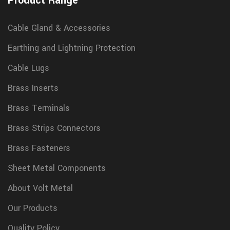
Product Range
Cable Gland & Accessories
Earthing and Lightning Protection
Cable Lugs
Brass Inserts
Brass Terminals
Brass Strips Connectors
Brass Fasteners
Sheet Metal Components
About Volt Metal
Our Products
Quality Policy