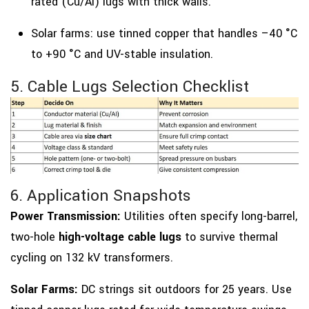
rated (Cu/Al) lugs with thick walls.
Solar farms: use tinned copper that handles –40 °C
to +90 °C and UV-stable insulation.
5. Cable Lugs Selection Checklist
6. Application Snapshots
Power Transmission:
Utilities often specify long-barrel,
two-hole
high-voltage cable lugs
to survive thermal
cycling on 132 kV transformers.
Solar Farms:
DC strings sit outdoors for 25 years. Use