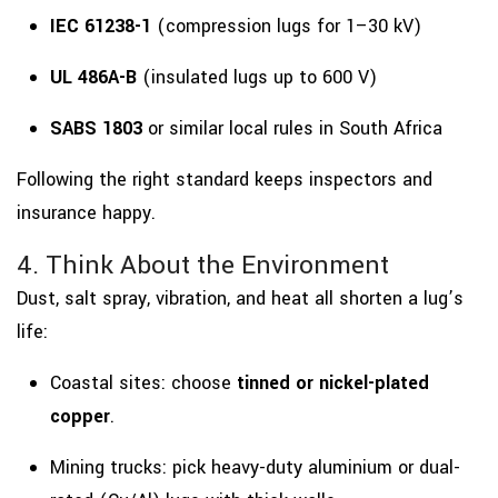
IEC 61238-1
(compression lugs for 1–30 kV)
UL 486A-B
(insulated lugs up to 600 V)
SABS 1803
or similar local rules in South Africa
Following the right standard keeps inspectors and
insurance happy.
4. Think About the Environment
Dust, salt spray, vibration, and heat all shorten a lug’s
life:
Coastal sites: choose
tinned or nickel-plated
copper
.
Mining trucks: pick heavy-duty aluminium or dual-