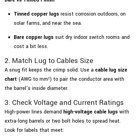
Tinned copper lugs
resist corrosion outdoors, on
solar farms, and near the sea.
Bare copper lugs
suit dry indoor switch rooms and
cost a bit less.
2. Match Lug to Cables Size
A snug fit keeps the crimp solid. Use a
cable lug size
chart
(AWG to mm²) to pair the conductor area with
the barrel’s inside diameter.
3. Check Voltage and Current Ratings
High-power lines demand
high-voltage cable lugs
with
extra-long barrels or two bolt holes to spread heat.
Look for labels that meet: