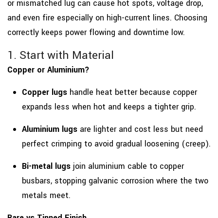
or mismatched lug can cause hot spots, voltage drop,
and even fire especially on high-current lines. Choosing
correctly keeps power flowing and downtime low.
1. Start with Material
Copper or Aluminium?
Copper lugs
handle heat better because copper
expands less when hot and keeps a tighter grip.
Aluminium lugs
are lighter and cost less but need
perfect crimping to avoid gradual loosening (creep).
Bi-metal lugs
join aluminium cable to copper
busbars, stopping galvanic corrosion where the two
metals meet.
Bare vs Tinned Finish