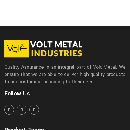
Quality Assurance is an integral part of Volt Metal. We
ensure that we are able to deliver high quality products
to our customers according to their need.
Follow Us