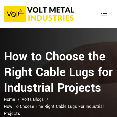
How to Choose the
Right Cable Lugs for
Industrial Projects
Home
Volts Blogs
How To Choose The Right Cable Lugs For Industrial
Projects