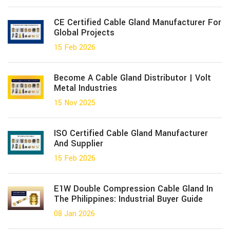
CE Certified Cable Gland Manufacturer For
Global Projects
15 Feb 2026
Become A Cable Gland Distributor | Volt
Metal Industries
15 Nov 2025
ISO Certified Cable Gland Manufacturer
And Supplier
15 Feb 2026
E1W Double Compression Cable Gland In
The Philippines: Industrial Buyer Guide
08 Jan 2026