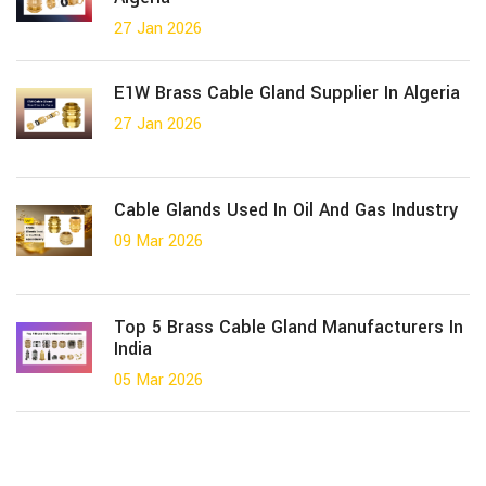
27 Jan 2026
E1W Brass Cable Gland Supplier In Algeria
27 Jan 2026
Cable Glands Used In Oil And Gas Industry
09 Mar 2026
Top 5 Brass Cable Gland Manufacturers In
India
05 Mar 2026