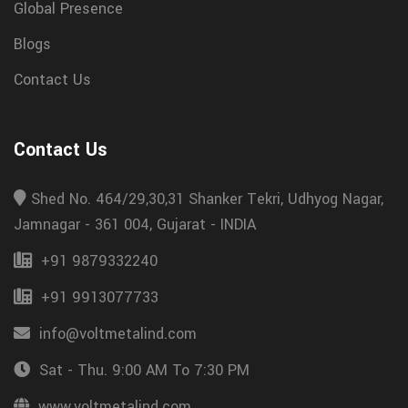
Global Presence
Blogs
Contact Us
Contact Us
Shed No. 464/29,30,31 Shanker Tekri, Udhyog Nagar,
Jamnagar - 361 004, Gujarat - INDIA
+91 9879332240
+91 9913077733
info@voltmetalind.com
Sat - Thu. 9:00 AM To 7:30 PM
www.voltmetalind.com