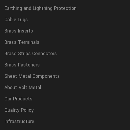
Earthing and Lightning Protection
Cable Lugs
Brass Inserts
Brass Terminals
Brass Strips Connectors
Brass Fasteners
Sheet Metal Components
About Volt Metal
Our Products
Quality Policy
Infrastructure