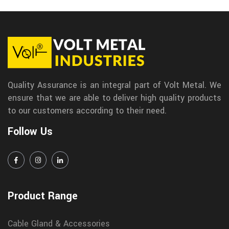
Quality Assurance is an integral part of Volt Metal. We
ensure that we are able to deliver high quality products
to our customers according to their need.
Follow Us
Product Range
Cable Gland & Accessories