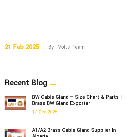
21 Feb 2025
By : Volts Team
Recent Blog
BW Cable Gland – Size Chart & Parts |
Brass BW Gland Exporter
17 Dec 2025
A1/A2 Brass Cable Gland Supplier In
Algeria