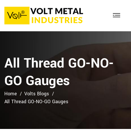
All Thread GO-NO-
GO Gauges
Home
Volts Blogs
All Thread GO-NO-GO Gauges