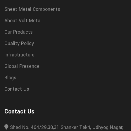
Sheet Metal Components
About Volt Metal
Our Products
Quality Policy
Infrastructure
Global Presence
Blogs
Contact Us
Contact Us
Shed No. 464/29,30,31 Shanker Tekri, Udhyog Nagar,