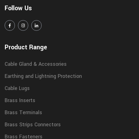
Follow Us
Product Range
Cable Gland & Accessories
Earthing and Lightning Protection
Cable Lugs
Brass Inserts
Brass Terminals
Brass Strips Connectors
Brass Fasteners