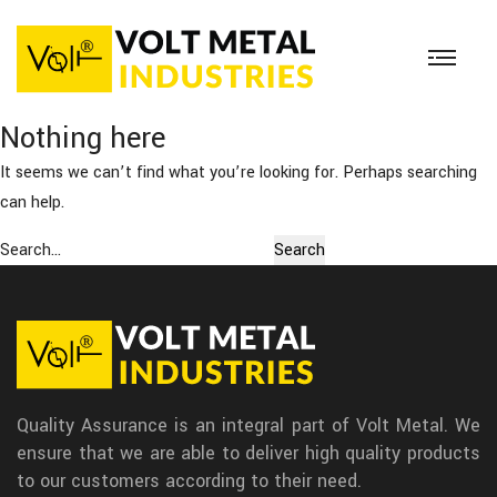
Nothing here
It seems we can’t find what you’re looking for. Perhaps searching
can help.
Search…
Quality Assurance is an integral part of Volt Metal. We
ensure that we are able to deliver high quality products
to our customers according to their need.