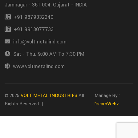
Jamnagar - 361 004, Gujarat - INDIA
+91 9879332240
+91 9913077733
info@voltmetalind.com
Sat - Thu. 9:00 AM To 7:30 PM
www.voltmetalind.com
© 2025
VOLT METAL INDUSTRIES
All
Manage By :
Rights Reserved. |
DreamWebz