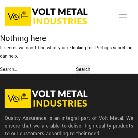
Nothing here
It seems we can’t find what you’re looking for. Perhaps searching
can help.
Search…
Quality Assurance is an integral part of Volt Metal. We
ensure that we are able to deliver high quality products
to our customers according to their need.