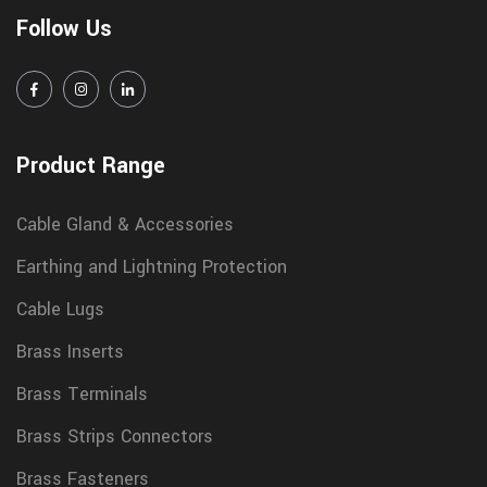
Follow Us
Product Range
Cable Gland & Accessories
Earthing and Lightning Protection
Cable Lugs
Brass Inserts
Brass Terminals
Brass Strips Connectors
Brass Fasteners