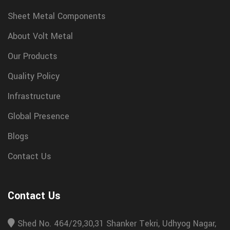
Sheet Metal Components
About Volt Metal
Our Products
Quality Policy
Infrastructure
Global Presence
Blogs
Contact Us
Contact Us
Shed No. 464/29,30,31 Shanker Tekri, Udhyog Nagar,