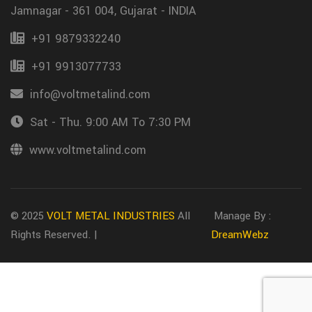
Jamnagar - 361 004, Gujarat - INDIA
+91 9879332240
+91 9913077733
info@voltmetalind.com
Sat - Thu. 9:00 AM To 7:30 PM
www.voltmetalind.com
© 2025
VOLT METAL INDUSTRIES
All
Manage By :
Rights Reserved. |
DreamWebz