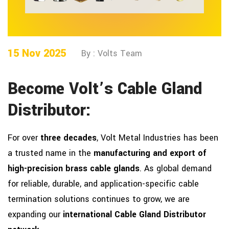
15 Nov 2025
By : Volts Team
Become Volt’s Cable Gland
Distributor:
For over
three decades
, Volt Metal Industries has been
a trusted name in the
manufacturing and export of
high-precision brass cable glands
. As global demand
for reliable, durable, and application-specific cable
termination solutions continues to grow, we are
expanding our
international Cable Gland Distributor