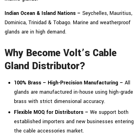
Indian Ocean & Island Nations –
Seychelles, Mauritius,
Dominica, Trinidad & Tobago. Marine and weatherproof
glands are in high demand.
Why Become Volt’s Cable
Gland Distributor?
100% Brass – High-Precision Manufacturing –
All
glands are manufactured in-house using high-grade
brass with strict dimensional accuracy.
Flexible MOQ for Distributors –
We support both
established importers and new businesses entering
the cable accessories market.