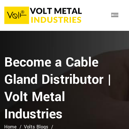
Become a Cable
Gland Distributor |
Volt Metal
Industries
Home
Volts Blogs