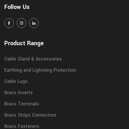
Follow Us
Product Range
Cable Gland & Accessories
Earthing and Lightning Protection
Cable Lugs
Brass Inserts
Brass Terminals
Brass Strips Connectors
Brass Fasteners