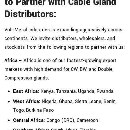
to Partner with Cable Gland
Distributors:
Volt Metal Industries is expanding aggressively across
continents. We invite distributors, wholesalers, and
stockists from the following regions to partner with us:
Africa –
Africa is one of our fastest-growing export
markets with high demand for CW, BW, and Double
Compression glands.
East Africa:
Kenya, Tanzania, Uganda, Rwanda
West Africa:
Nigeria, Ghana, Sierra Leone, Benin,
Togo, Burkina Faso
Central Africa:
Congo (DRC), Cameroon