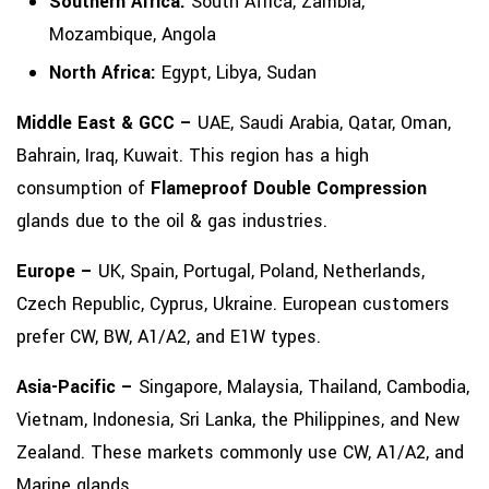
Southern Africa:
South Africa, Zambia,
Mozambique, Angola
North Africa:
Egypt, Libya, Sudan
Middle East & GCC –
UAE, Saudi Arabia, Qatar, Oman,
Bahrain, Iraq, Kuwait. This region has a high
consumption of
Flameproof Double Compression
glands due to the oil & gas industries.
Europe –
UK, Spain, Portugal, Poland, Netherlands,
Czech Republic, Cyprus, Ukraine. European customers
prefer CW, BW, A1/A2, and E1W types.
Asia-Pacific –
Singapore, Malaysia, Thailand, Cambodia,
Vietnam, Indonesia, Sri Lanka, the Philippines, and New
Zealand. These markets commonly use CW, A1/A2, and
Marine glands.