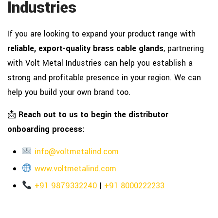
Industries
If you are looking to expand your product range with
reliable, export-quality brass cable glands
, partnering
with Volt Metal Industries can help you establish a
strong and profitable presence in your region. We can
help you build your own brand too.
📩
Reach out to us to begin the distributor
onboarding process:
info@voltmetalind.com
www.voltmetalind.com
+91 9879332240
|
+91 8000222233