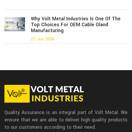
Why Volt Metal Industries Is One Of The
Top Choices For OEM Cable Gland
Manufacturing
21 Jun 2026
Quality Assurance is an integral part of Volt Metal. We
ensure that we are able to deliver high quality products
to our customers according to their need.