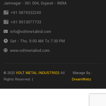
Jamnagar - 361 004, Gujarat - INDIA
+91 9879332240
+91 9913077733
info@voltmetalind.com
Sat - Thu. 9:00 AM To 7:30 PM
www.voltmetalind.com
© 2025
VOLT METAL INDUSTRIES
All
Manage By :
Rights Reserved. |
DreamWebz