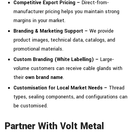
Competitive Export Pricing –
Direct-from-
manufacturer pricing helps you maintain strong
margins in your market.
Branding & Marketing Support –
We provide
product images, technical data, catalogs, and
promotional materials.
Custom Branding (White Labelling) –
Large-
volume customers can receive cable glands with
their
own brand name
.
Customisation for Local Market Needs –
Thread
types, sealing components, and configurations can
be customised.
Partner With Volt Metal