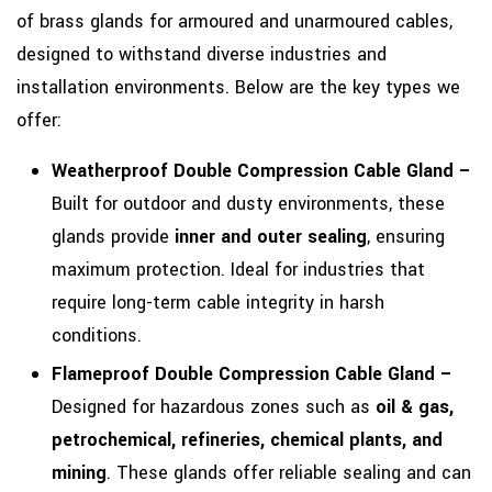
of brass glands for armoured and unarmoured cables,
designed to withstand diverse industries and
installation environments. Below are the key types we
offer:
Weatherproof Double Compression Cable Gland –
Built for outdoor and dusty environments, these
glands provide
inner and outer sealing
, ensuring
maximum protection. Ideal for industries that
require long-term cable integrity in harsh
conditions.
Flameproof Double Compression Cable Gland –
Designed for hazardous zones such as
oil & gas,
petrochemical, refineries, chemical plants, and
mining
. These glands offer reliable sealing and can