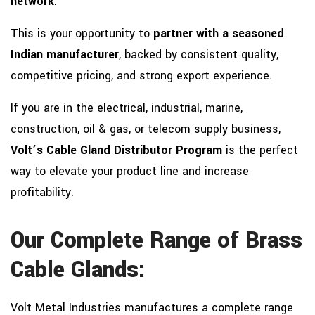
network
.
This is your opportunity to
partner with a seasoned
Indian manufacturer
, backed by consistent quality,
competitive pricing, and strong export experience.
If you are in the electrical, industrial, marine,
construction, oil & gas, or telecom supply business,
Volt’s Cable Gland Distributor Program
is the perfect
way to elevate your product line and increase
profitability.
Our Complete Range of Brass
Cable Glands:
Volt Metal Industries manufactures a complete range