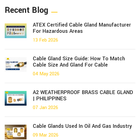
Recent Blog
ATEX Certified Cable Gland Manufacturer
For Hazardous Areas
13 Feb 2026
Cable Gland Size Guide: How To Match
Cable Size And Gland For Cable
04 May 2026
A2 WEATHERPROOF BRASS CABLE GLAND
| PHILIPPINES
07 Jan 2026
Cable Glands Used In Oil And Gas Industry
09 Mar 2026