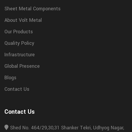
Sheet Metal Components
About Volt Metal
Our Products
Quality Policy
Infrastructure
Global Presence
Blogs
Contact Us
Contact Us
Shed No. 464/29,30,31 Shanker Tekri, Udhyog Nagar,