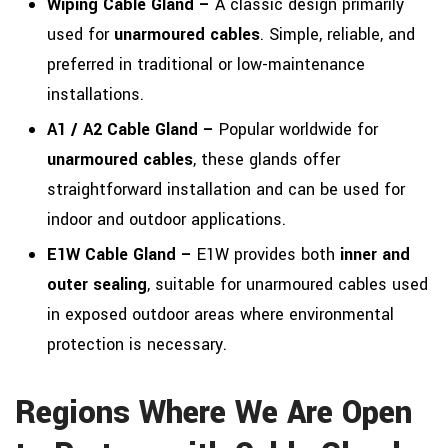
Wiping Cable Gland –
A classic design primarily
used for
unarmoured cables
. Simple, reliable, and
preferred in traditional or low-maintenance
installations.
A1 / A2 Cable Gland –
Popular worldwide for
unarmoured cables
, these glands offer
straightforward installation and can be used for
indoor and outdoor applications.
E1W Cable Gland –
E1W provides both
inner and
outer sealing
, suitable for unarmoured cables used
in exposed outdoor areas where environmental
protection is necessary.
Regions Where We Are Open