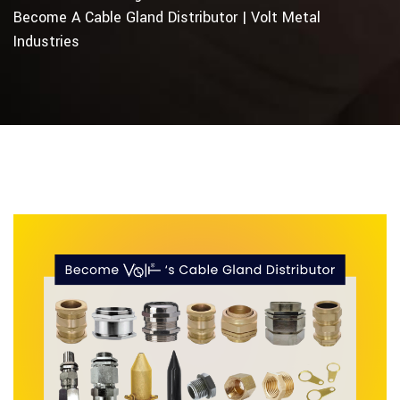
Become A Cable Gland Distributor | Volt Metal
Industries