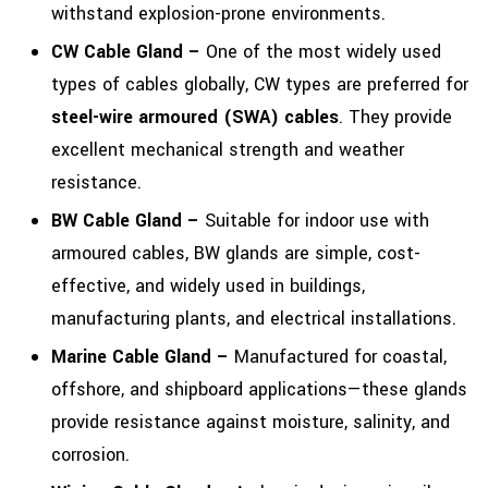
withstand explosion-prone environments.
CW Cable Gland –
One of the most widely used
types of cables globally, CW types are preferred for
steel-wire armoured (SWA) cables
. They provide
excellent mechanical strength and weather
resistance.
BW Cable Gland –
Suitable for indoor use with
armoured cables, BW glands are simple, cost-
effective, and widely used in buildings,
manufacturing plants, and electrical installations.
Marine Cable Gland –
Manufactured for coastal,
offshore, and shipboard applications—these glands
provide resistance against moisture, salinity, and
corrosion.