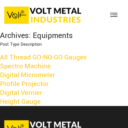
Archives:
Equipments
Post Type Description
All Thread GO-NO-GO Gauges
Spectro Machine
Digital Micrometer
Profile Projector
Digital Vernier
Height Gauge