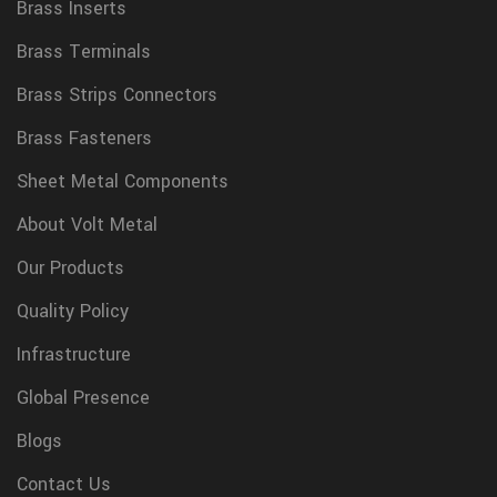
Brass Inserts
Brass Terminals
Brass Strips Connectors
Brass Fasteners
Sheet Metal Components
About Volt Metal
Our Products
Quality Policy
Infrastructure
Global Presence
Blogs
Contact Us