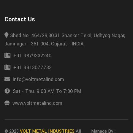
Contact Us
Shed No. 464/29,30,31 Shanker Tekri, Udhyog Nagar,
Jamnagar - 361 004, Gujarat - INDIA
+91 9879332240
+91 9913077733
info@voltmetalind.com
Sat - Thu. 9:00 AM To 7:30 PM
www.voltmetalind.com
© 2025
VOLT METAL INDUSTRIES
All
Manage By :