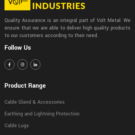
Quality Assurance is an integral part of Volt Metal. We
ensure that we are able to deliver high quality products
to our customers according to their need.
Follow Us
Product Range
Cable Gland & Accessories
Earthing and Lightning Protection
Cable Lugs