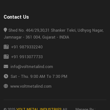
Contact Us
Shed No. 464/29,30,31 Shanker Tekri, Udhyog Nagar,
Jamnagar - 361 004, Gujarat - INDIA
+91 9879332240
+91 9913077733
info@voltmetalind.com
Sat - Thu. 9:00 AM To 7:30 PM
www.voltmetalind.com
© 2025
VOLT METAL INDUSTRIES
All
Manage By :