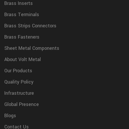
Brass Inserts
Brass Terminals
Brass Strips Connectors
Brass Fasteners
Sheet Metal Components
About Volt Metal
Our Products
Quality Policy
Infrastructure
Global Presence
Blogs
Contact Us