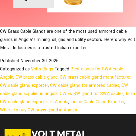
CW Brass Cable Glands are one of the most used armored cable
glands in Angola’s mining, oil, gas and utility sectors. Here’s why Volt
Metal Industries is a trusted Indian exporter.
Published
November 30, 2025
Categorized as
Volts Blogs
Tagged
Best glands for SWA cable
Angola
,
CW brass cable gland
,
CW brass cable gland manufacturer
,
CW cable gland exporter
,
CW cable gland for armored cables
,
CW
cable gland supplier in angola
,
CW vs BW gland for SWA cables
,
India
CW cable gland exporter to Angola
,
Indian Cable Gland Exporter
,
Where to buy CW brass gland in Angola