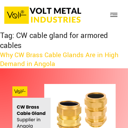
Tag:
CW cable gland for armored
cables
Why CW Brass Cable Glands Are in High
Demand in Angola