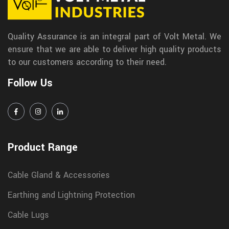
Quality Assurance is an integral part of Volt Metal. We
ensure that we are able to deliver high quality products
to our customers according to their need.
Follow Us
Product Range
Cable Gland & Accessories
Earthing and Lightning Protection
Cable Lugs