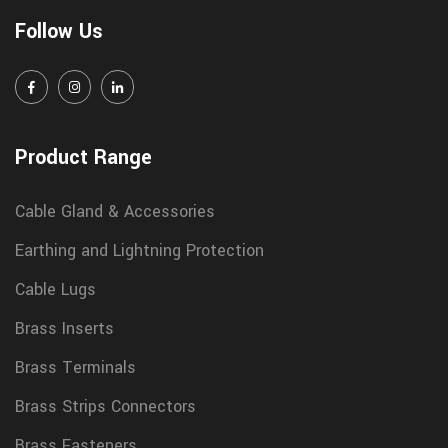
Follow Us
Product Range
Cable Gland & Accessories
Earthing and Lightning Protection
Cable Lugs
Brass Inserts
Brass Terminals
Brass Strips Connectors
Brass Fasteners