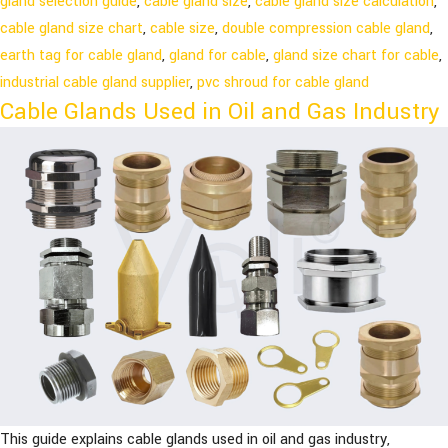
gland selection guide
,
cable gland size
,
cable gland size calculation
,
cable gland size chart
,
cable size
,
double compression cable gland
,
earth tag for cable gland
,
gland for cable
,
gland size chart for cable
,
industrial cable gland supplier
,
pvc shroud for cable gland
Cable Glands Used in Oil and Gas Industry
This guide explains cable glands used in oil and gas industry,