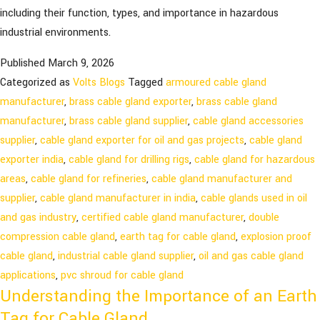
including their function, types, and importance in hazardous
industrial environments.
Published
March 9, 2026
Categorized as
Volts Blogs
Tagged
armoured cable gland
manufacturer
,
brass cable gland exporter
,
brass cable gland
manufacturer
,
brass cable gland supplier
,
cable gland accessories
supplier
,
cable gland exporter for oil and gas projects
,
cable gland
exporter india
,
cable gland for drilling rigs
,
cable gland for hazardous
areas
,
cable gland for refineries
,
cable gland manufacturer and
supplier
,
cable gland manufacturer in india
,
cable glands used in oil
and gas industry
,
certified cable gland manufacturer
,
double
compression cable gland
,
earth tag for cable gland
,
explosion proof
cable gland
,
industrial cable gland supplier
,
oil and gas cable gland
applications
,
pvc shroud for cable gland
Understanding the Importance of an Earth
Tag for Cable Gland