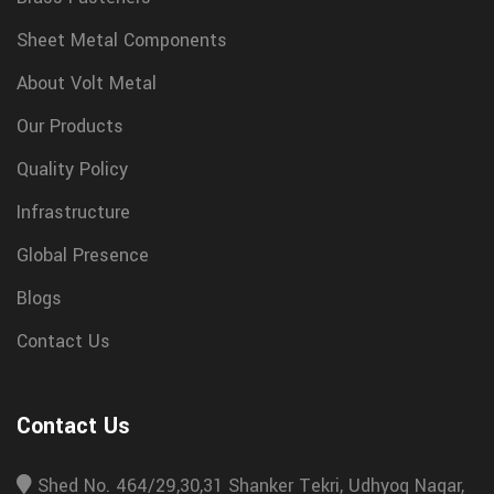
Sheet Metal Components
About Volt Metal
Our Products
Quality Policy
Infrastructure
Global Presence
Blogs
Contact Us
Contact Us
Shed No. 464/29,30,31 Shanker Tekri, Udhyog Nagar,