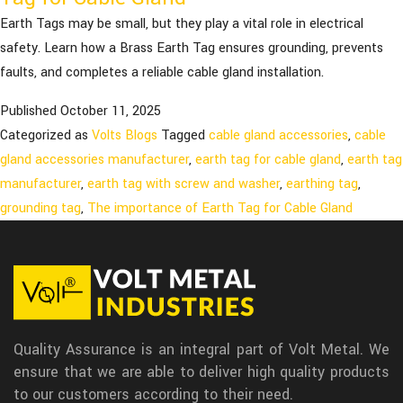
Earth Tags may be small, but they play a vital role in electrical
safety. Learn how a Brass Earth Tag ensures grounding, prevents
faults, and completes a reliable cable gland installation.
Published
October 11, 2025
Categorized as
Volts Blogs
Tagged
cable gland accessories
,
cable
gland accessories manufacturer
,
earth tag for cable gland
,
earth tag
manufacturer
,
earth tag with screw and washer
,
earthing tag
,
grounding tag
,
The importance of Earth Tag for Cable Gland
Quality Assurance is an integral part of Volt Metal. We
ensure that we are able to deliver high quality products
to our customers according to their need.