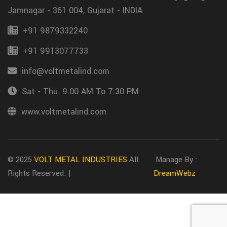
Jamnagar - 361 004, Gujarat - INDIA
+91 9879332240
+91 9913077733
info@voltmetalind.com
Sat - Thu. 9:00 AM To 7:30 PM
www.voltmetalind.com
© 2025
VOLT METAL INDUSTRIES
All
Manage By :
Rights Reserved. |
DreamWebz