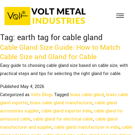
Tag:
earth tag for cable gland
Cable Gland Size Guide: How to Match
Cable Size and Gland for Cable
Easy guide to choosing cable gland size based on cable size, with
practical steps and tips for selecting the right gland for cable.
Published
May 4, 2026
Categorized as
Volts Blogs
Tagged
brass cable gland
,
brass cable
gland exporter
,
brass cable gland manufacturer
,
cable gland
accessories supplier
,
cable gland exporter india
,
cable gland for
armoured cable
,
cable gland for electrical cable
,
cable gland
manufacturer and supplier
,
cable gland manufacturer in india
,
cable