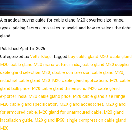
A practical buying guide for cable gland M20 covering size range,
types, pricing factors, mistakes to avoid, and how to select the right
gland.
Published
April 15, 2026
Categorized as
Volts Blogs
Tagged
buy cable gland M20
,
cable gland
M20
,
cable gland M20 manufacturer India
,
cable gland M20 supplier
,
cable gland selection M20
,
double compression cable gland M20
,
industrial cable gland M20
,
M20 cable gland applications
,
M20 cable
gland bulk price
,
M20 cable gland dimensions
,
M20 cable gland
exporter India
,
M20 cable gland price
,
M20 cable gland size range
,
M20 cable gland specification
,
M20 gland accessories
,
M20 gland
for armoured cable
,
M20 gland for unarmoured cable
,
M20 gland
installation guide
,
M20 gland IP68
,
single compression cable gland
M20