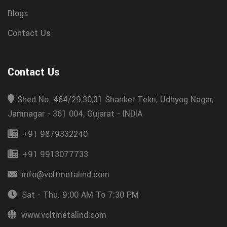
Blogs
Contact Us
Contact Us
Shed No. 464/29,30,31 Shanker Tekri, Udhyog Nagar,
Jamnagar - 361 004, Gujarat - INDIA
+91 9879332240
+91 9913077733
info@voltmetalind.com
Sat - Thu. 9:00 AM To 7:30 PM
www.voltmetalind.com