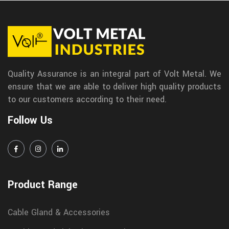
Quality Assurance is an integral part of Volt Metal. We
ensure that we are able to deliver high quality products
to our customers according to their need.
Follow Us
Product Range
Cable Gland & Accessories