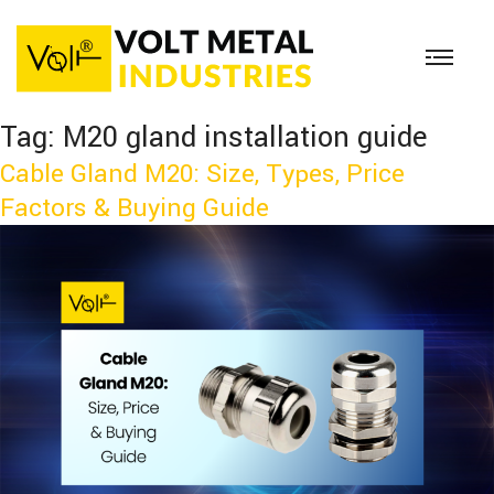
Tag:
M20 gland installation guide
Cable Gland M20: Size, Types, Price
Factors & Buying Guide