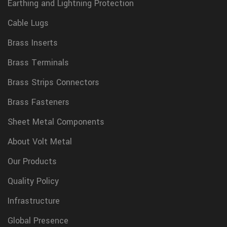
Earthing and Lightning Protection
Cable Lugs
Brass Inserts
Brass Terminals
Brass Strips Connectors
Brass Fasteners
Sheet Metal Components
About Volt Metal
Our Products
Quality Policy
Infrastructure
Global Presence