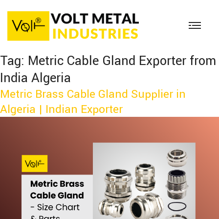
Tag:
Metric Cable Gland Exporter from
India Algeria
Metric Brass Cable Gland Supplier in
Algeria | Indian Exporter