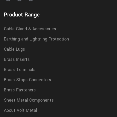
Product Range
Cable Gland & Accessories
Earthing and Lightning Protection
Cable Lugs
Brass Inserts
Brass Terminals
Brass Strips Connectors
Brass Fasteners
Sheet Metal Components
About Volt Metal