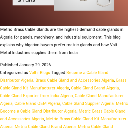
Metric Brass Cable Glands are the highest-demand cable glands in
Algeria for panels, machinery, and industrial equipment. This blog
explains why Algerian buyers prefer metric glands and how Volt
Metal Industries supplies them from India.
Published
January 29, 2026
Categorized as
Volts Blogs
Tagged
Become a Cable Gland
Distributor Algeria
,
Brass Cable Gland and Accessories Algeria
,
Brass
Cable Gland Kit Manufacturer Algeria
,
Cable Gland Brand Algeria
,
Cable Gland Exporter from India Algeria
,
Cable Gland Manufacturer
Algeria
,
Cable Gland OEM Algeria
,
Cable Gland Supplier Algeria
,
Metric
Become a Cable Gland Distributor Algeria
,
Metric Brass Cable Gland
and Accessories Algeria
,
Metric Brass Cable Gland Kit Manufacturer
Algeria
,
Metric Cable Gland Brand Algeria
,
Metric Cable Gland