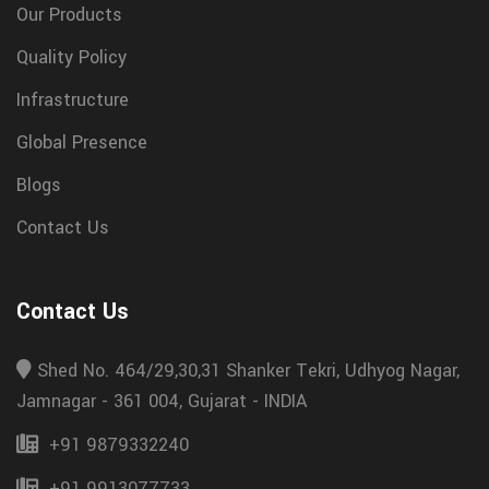
Our Products
Quality Policy
Infrastructure
Global Presence
Blogs
Contact Us
Contact Us
Shed No. 464/29,30,31 Shanker Tekri, Udhyog Nagar,
Jamnagar - 361 004, Gujarat - INDIA
+91 9879332240
+91 9913077733