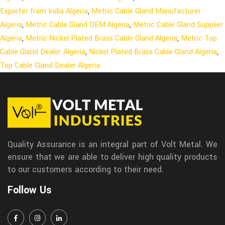
Exporter from India Algeria
,
Metric Cable Gland Manufacturer
Algeria
,
Metric Cable Gland OEM Algeria
,
Metric Cable Gland Supplier
Algeria
,
Metric Nickel Plated Brass Cable Gland Algeria
,
Metric Top
Cable Gland Dealer Algeria
,
Nickel Plated Brass Cable Gland Algeria
,
Top Cable Gland Dealer Algeria
Quality Assurance is an integral part of Volt Metal. We
ensure that we are able to deliver high quality products
to our customers according to their need.
Follow Us