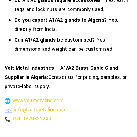
Do A1/A2 glands require accessories?
Yes, earth
tags and lock nuts are commonly used.
Do you export A1/A2 glands to Algeria?
Yes,
directly from India.
Can A1/A2 glands be customised?
Yes,
dimensions and weight can be customised.
Volt Metal Industries – A1/A2 Brass Cable Gland
Supplier in Algeria:
Contact us for pricing, samples, or
private-label supply.
www.voltmetalind.com
info@voltmetalind.com
+91 9879332240