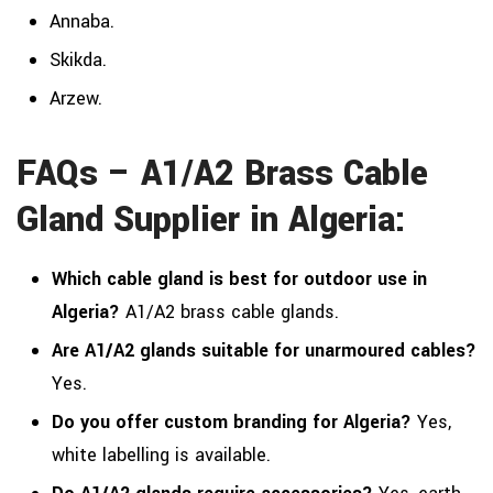
Annaba.
Skikda.
Arzew.
FAQs – A1/A2 Brass Cable
Gland Supplier in Algeria:
Which cable gland is best for outdoor use in
Algeria?
A1/A2 brass cable glands.
Are A1/A2 glands suitable for unarmoured cables?
Yes.
Do you offer custom branding for Algeria?
Yes,
white labelling is available.