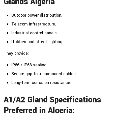
Glands Algeria
Outdoor power distribution.
Telecom infrastructure.
Industrial control panels.
Utilities and street lighting.
They provide:
IP66 / IP68 sealing.
Secure grip for unarmoured cables.
Long-term corrosion resistance.
A1/A2 Gland Specifications
Preferred in Algeria: