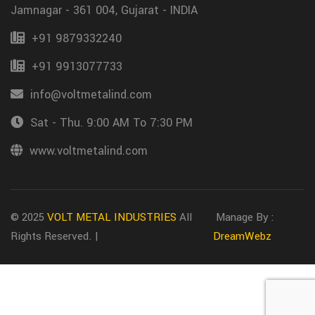
Jamnagar - 361 004, Gujarat - INDIA
+91 9879332240
+91 9913077733
info@voltmetalind.com
Sat - Thu. 9:00 AM To 7:30 PM
www.voltmetalind.com
© 2025
VOLT METAL INDUSTRIES
All
Manage By :
Rights Reserved. |
DreamWebz