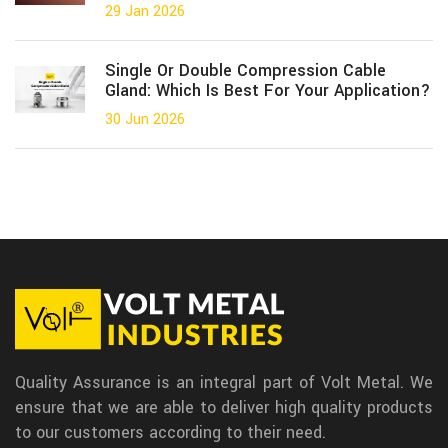
29 Jan 2026
Single Or Double Compression Cable
Gland: Which Is Best For Your Application?
30 Jun 2026
Quality Assurance is an integral part of Volt Metal. We
ensure that we are able to deliver high quality products
to our customers according to their need.