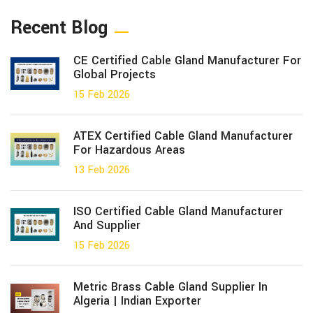
Recent Blog
CE Certified Cable Gland Manufacturer For
Global Projects
15 Feb 2026
ATEX Certified Cable Gland Manufacturer
For Hazardous Areas
13 Feb 2026
ISO Certified Cable Gland Manufacturer
And Supplier
15 Feb 2026
Metric Brass Cable Gland Supplier In
Algeria | Indian Exporter