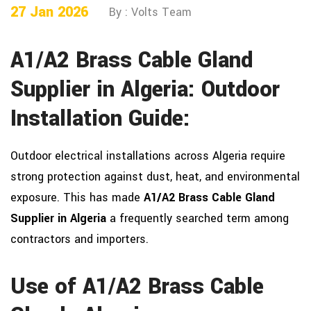
27 Jan 2026
By : Volts Team
A1/A2 Brass Cable Gland
Supplier in Algeria: Outdoor
Installation Guide:
Outdoor electrical installations across Algeria require
strong protection against dust, heat, and environmental
exposure. This has made
A1/A2 Brass Cable Gland
Supplier in Algeria
a frequently searched term among
contractors and importers.
Use of A1/A2 Brass Cable