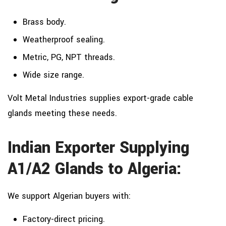
Brass body.
Weatherproof sealing.
Metric, PG, NPT threads.
Wide size range.
Volt Metal Industries supplies export-grade cable
glands meeting these needs.
Indian Exporter Supplying
A1/A2 Glands to Algeria:
We support Algerian buyers with:
Factory-direct pricing.