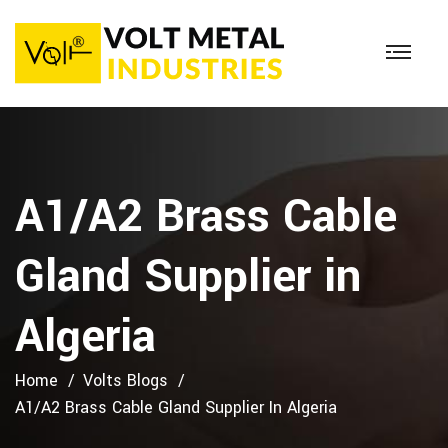
A1/A2 Brass Cable
Gland Supplier in
Algeria
Home
Volts Blogs
A1/A2 Brass Cable Gland Supplier In Algeria