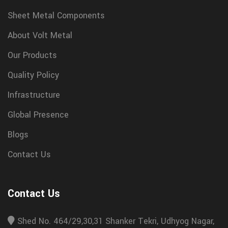
Sheet Metal Components
About Volt Metal
Our Products
Quality Policy
Infrastructure
Global Presence
Blogs
Contact Us
Contact Us
Shed No. 464/29,30,31 Shanker Tekri, Udhyog Nagar,