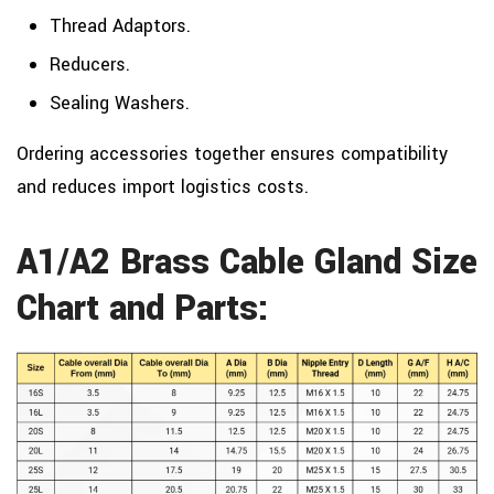
Thread Adaptors.
Reducers.
Sealing Washers.
Ordering accessories together ensures compatibility
and reduces import logistics costs.
A1/A2 Brass Cable Gland Size
Chart and Parts: