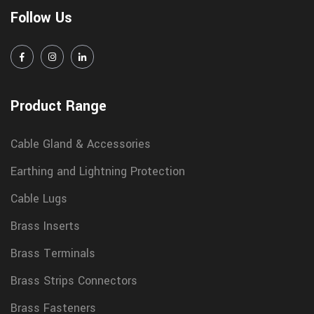
Follow Us
Product Range
Cable Gland & Accessories
Earthing and Lightning Protection
Cable Lugs
Brass Inserts
Brass Terminals
Brass Strips Connectors
Brass Fasteners