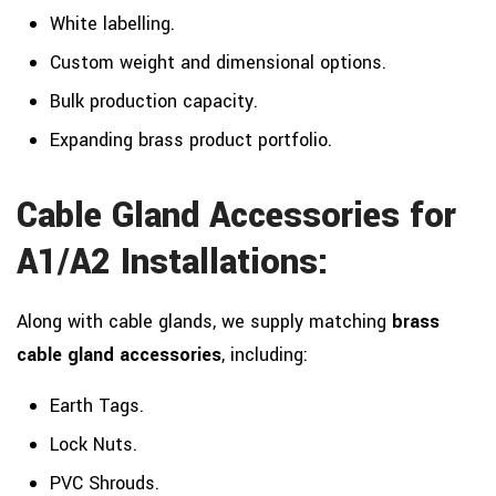
White labelling.
Custom weight and dimensional options.
Bulk production capacity.
Expanding brass product portfolio.
Cable Gland Accessories for
A1/A2 Installations:
Along with cable glands, we supply matching
brass
cable gland accessories
, including:
Earth Tags.
Lock Nuts.
PVC Shrouds.