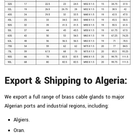
Export & Shipping to Algeria:
We export a full range of brass cable glands to major
Algerian ports and industrial regions, including:
Algiers.
Oran.