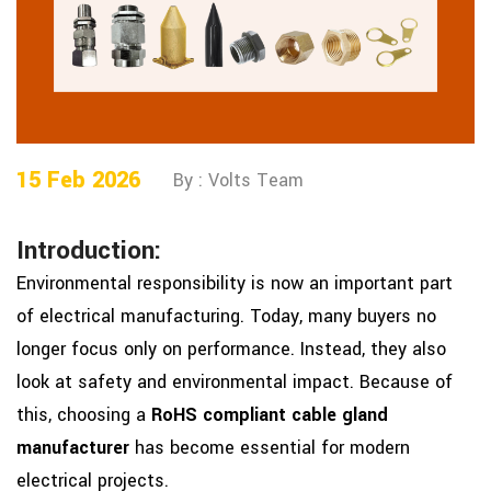
15 Feb 2026
By : Volts Team
Introduction:
Environmental responsibility is now an important part
of electrical manufacturing. Today, many buyers no
longer focus only on performance. Instead, they also
look at safety and environmental impact. Because of
this, choosing a
RoHS compliant cable gland
manufacturer
has become essential for modern
electrical projects.