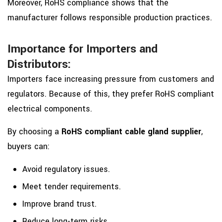
Moreover, RoHS compliance shows that the
manufacturer follows responsible production practices.
Importance for Importers and
Distributors:
Importers face increasing pressure from customers and
regulators. Because of this, they prefer RoHS compliant
electrical components.
By choosing a
RoHS compliant cable gland supplier
,
buyers can:
Avoid regulatory issues.
Meet tender requirements.
Improve brand trust.
Reduce long-term risks.