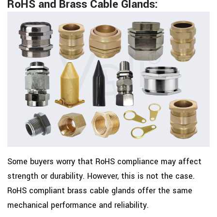
RoHS and Brass Cable Glands:
Some buyers worry that RoHS compliance may affect
strength or durability. However, this is not the case.
RoHS compliant brass cable glands offer the same
mechanical performance and reliability.