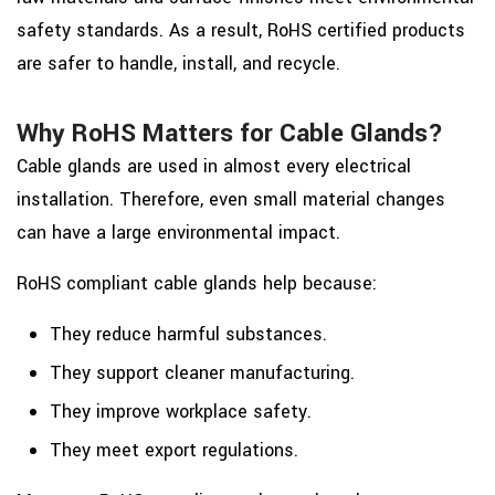
safety standards. As a result, RoHS certified products
are safer to handle, install, and recycle.
Why RoHS Matters for Cable Glands?
Cable glands are used in almost every electrical
installation. Therefore, even small material changes
can have a large environmental impact.
RoHS compliant cable glands help because:
They reduce harmful substances.
They support cleaner manufacturing.
They improve workplace safety.
They meet export regulations.