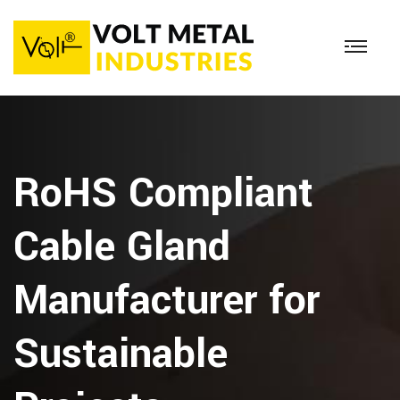
RoHS Compliant
Cable Gland
Manufacturer for
Sustainable