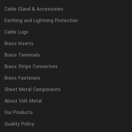
Cable Gland & Accessories
Earthing and Lightning Protection
Cable Lugs
Brass Inserts
Brass Terminals
Brass Strips Connectors
Brass Fasteners
Sheet Metal Components
About Volt Metal
Our Products
Quality Policy