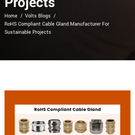
Projects
Home
Volts Blogs
RoHS Compliant Cable Gland Manufacturer For
Sustainable Projects