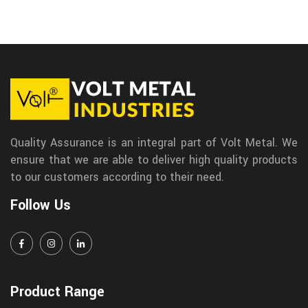
Quality Assurance is an integral part of Volt Metal. We
ensure that we are able to deliver high quality products
to our customers according to their need.
Follow Us
Product Range