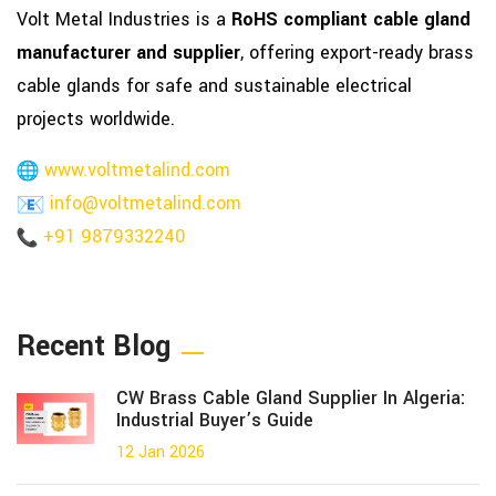
Volt Metal Industries is a
RoHS compliant cable gland
manufacturer and supplier
, offering export-ready brass
cable glands for safe and sustainable electrical
projects worldwide.
www.voltmetalind.com
info@voltmetalind.com
+91 9879332240
Recent Blog
CW Brass Cable Gland Supplier In Algeria:
Industrial Buyer’s Guide
12 Jan 2026