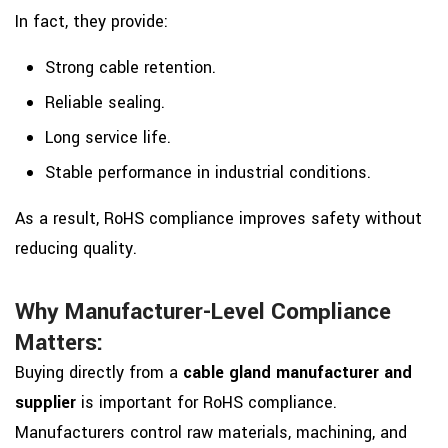
In fact, they provide:
Strong cable retention.
Reliable sealing.
Long service life.
Stable performance in industrial conditions.
As a result, RoHS compliance improves safety without
reducing quality.
Why Manufacturer-Level Compliance
Matters:
Buying directly from a
cable gland manufacturer and
supplier
is important for RoHS compliance.
Manufacturers control raw materials, machining, and