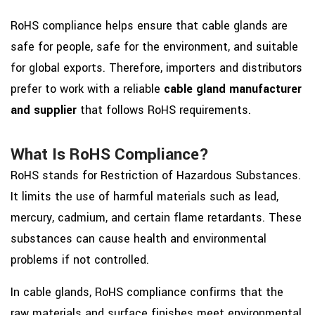
RoHS compliance helps ensure that cable glands are
safe for people, safe for the environment, and suitable
for global exports. Therefore, importers and distributors
prefer to work with a reliable
cable gland manufacturer
and supplier
that follows RoHS requirements.
What Is RoHS Compliance?
RoHS stands for Restriction of Hazardous Substances.
It limits the use of harmful materials such as lead,
mercury, cadmium, and certain flame retardants. These
substances can cause health and environmental
problems if not controlled.
In cable glands, RoHS compliance confirms that the
raw materials and surface finishes meet environmental