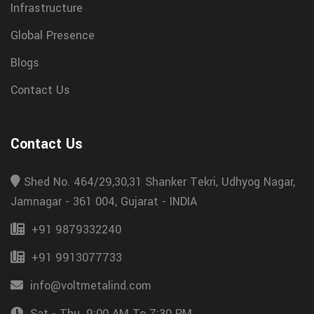
Infrastructure
Global Presence
Blogs
Contact Us
Contact Us
Shed No. 464/29,30,31 Shanker Tekri, Udhyog Nagar,
Jamnagar - 361 004, Gujarat - INDIA
+91 9879332240
+91 9913077733
info@voltmetalind.com
Sat - Thu. 9:00 AM To 7:30 PM