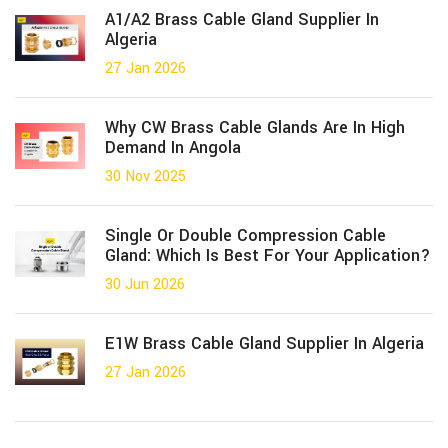
A1/A2 Brass Cable Gland Supplier In
Algeria
27 Jan 2026
Why CW Brass Cable Glands Are In High
Demand In Angola
30 Nov 2025
Single Or Double Compression Cable
Gland: Which Is Best For Your Application?
30 Jun 2026
E1W Brass Cable Gland Supplier In Algeria
27 Jan 2026