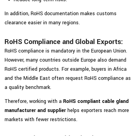
In addition, RoHS documentation makes customs
clearance easier in many regions.
RoHS Compliance and Global Exports:
RoHS compliance is mandatory in the European Union.
However, many countries outside Europe also demand
RoHS certified products. For example, buyers in Africa
and the Middle East often request RoHS compliance as
a quality benchmark.
Therefore, working with a
RoHS compliant cable gland
manufacturer and supplier
helps exporters reach more
markets with fewer restrictions.