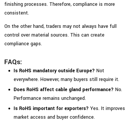
finishing processes. Therefore, compliance is more
consistent.
On the other hand, traders may not always have full
control over material sources. This can create
compliance gaps.
FAQs:
Is RoHS mandatory outside Europe?
Not
everywhere. However, many buyers still require it.
Does RoHS affect cable gland performance?
No.
Performance remains unchanged.
Is RoHS important for exporters?
Yes. It improves
market access and buyer confidence.