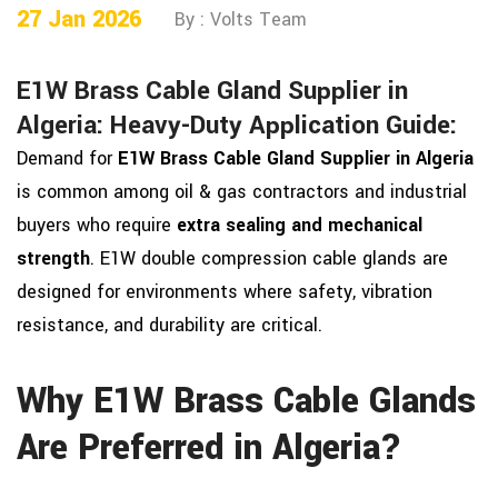
27 Jan 2026
By : Volts Team
E1W Brass Cable Gland Supplier in
Algeria: Heavy-Duty Application Guide:
Demand for
E1W Brass Cable Gland Supplier in Algeria
is common among oil & gas contractors and industrial
buyers who require
extra sealing and mechanical
strength
. E1W double compression cable glands are
designed for environments where safety, vibration
resistance, and durability are critical.
Why E1W Brass Cable Glands
Are Preferred in Algeria?