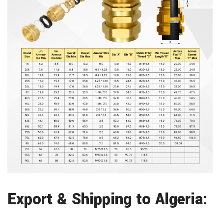
Export & Shipping to Algeria: