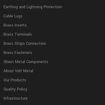
Earthing and Lightning Protection
Cable Lugs
Brass Inserts
Brass Terminals
Brass Strips Connectors
Brass Fasteners
Sheet Metal Components
About Volt Metal
Our Products
Quality Policy
Infrastructure