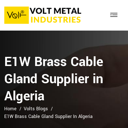
E1W Brass Cable
Gland Supplier in
Algeria
Home
Volts Blogs
E1W Brass Cable Gland Supplier In Algeria