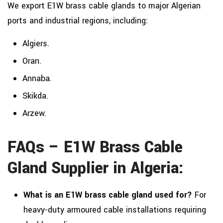
We export E1W brass cable glands to major Algerian
ports and industrial regions, including:
Algiers.
Oran.
Annaba.
Skikda.
Arzew.
FAQs – E1W Brass Cable
Gland Supplier in Algeria:
What is an E1W brass cable gland used for?
For
heavy-duty armoured cable installations requiring