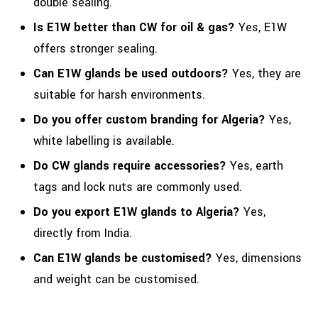
double sealing.
Is E1W better than CW for oil & gas?
Yes, E1W
offers stronger sealing.
Can E1W glands be used outdoors?
Yes, they are
suitable for harsh environments.
Do you offer custom branding for Algeria?
Yes,
white labelling is available.
Do CW glands require accessories?
Yes, earth
tags and lock nuts are commonly used.
Do you export E1W glands to Algeria?
Yes,
directly from India.
Can E1W glands be customised?
Yes, dimensions
and weight can be customised.