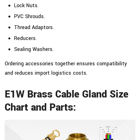
Lock Nuts.
PVC Shrouds.
Thread Adaptors.
Reducers.
Sealing Washers.
Ordering accessories together ensures compatibility
and reduces import logistics costs.
E1W Brass Cable Gland Size
Chart and Parts: