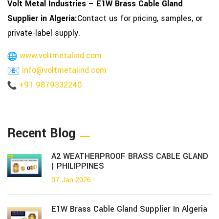
Volt Metal Industries – E1W Brass Cable Gland
Supplier in Algeria:
Contact us for pricing, samples, or
private-label supply.
www.voltmetalind.com
info@voltmetalind.com
+91 9879332240
Recent Blog
A2 WEATHERPROOF BRASS CABLE GLAND
| PHILIPPINES
07 Jan 2026
E1W Brass Cable Gland Supplier In Algeria