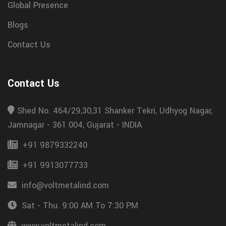
Global Presence
Blogs
Contact Us
Contact Us
Shed No. 464/29,30,31 Shanker Tekri, Udhyog Nagar,
Jamnagar - 361 004, Gujarat - INDIA
+91 9879332240
+91 9913077733
info@voltmetalind.com
Sat - Thu. 9:00 AM To 7:30 PM
www.voltmetalind.com