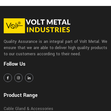
Quality Assurance is an integral part of Volt Metal. We
ensure that we are able to deliver high quality products
to our customers according to their need.
Follow Us
Product Range
Cable Gland & Accessories