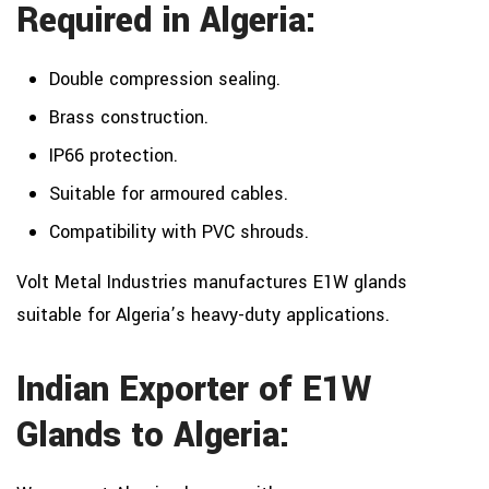
Required in Algeria:
Double compression sealing.
Brass construction.
IP66 protection.
Suitable for armoured cables.
Compatibility with PVC shrouds.
Volt Metal Industries manufactures E1W glands
suitable for Algeria’s heavy-duty applications.
Indian Exporter of E1W
Glands to Algeria: