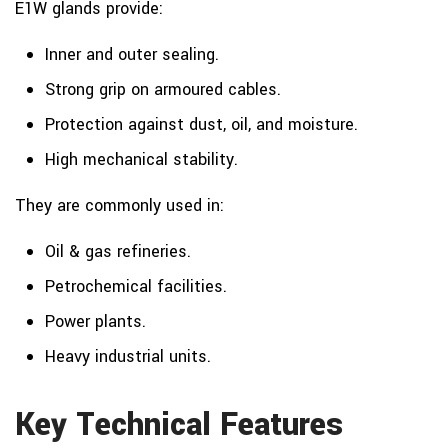
E1W glands provide:
Inner and outer sealing.
Strong grip on armoured cables.
Protection against dust, oil, and moisture.
High mechanical stability.
They are commonly used in:
Oil & gas refineries.
Petrochemical facilities.
Power plants.
Heavy industrial units.
Key Technical Features