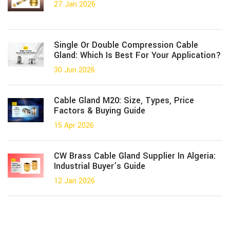
27 Jan 2026
Single Or Double Compression Cable
Gland: Which Is Best For Your Application?
30 Jun 2026
Cable Gland M20: Size, Types, Price
Factors & Buying Guide
15 Apr 2026
CW Brass Cable Gland Supplier In Algeria:
Industrial Buyer’s Guide
12 Jan 2026