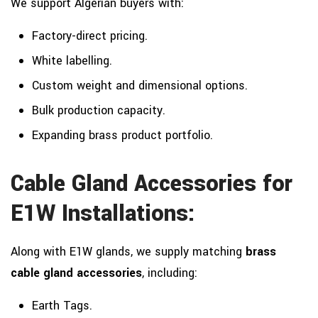
We support Algerian buyers with:
Factory-direct pricing.
White labelling.
Custom weight and dimensional options.
Bulk production capacity.
Expanding brass product portfolio.
Cable Gland Accessories for
E1W Installations:
Along with E1W glands, we supply matching
brass
cable gland accessories
, including:
Earth Tags.