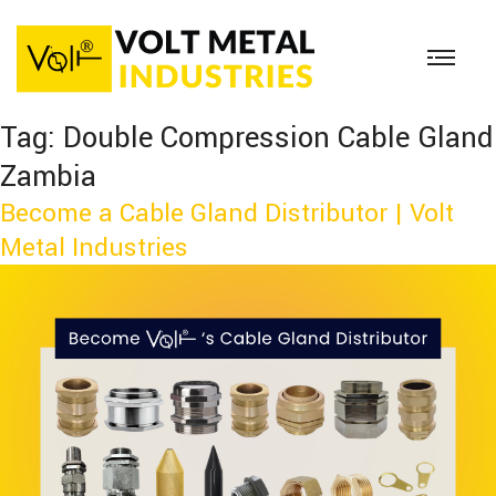
Tag:
Double Compression Cable Gland
Zambia
Become a Cable Gland Distributor | Volt
Metal Industries