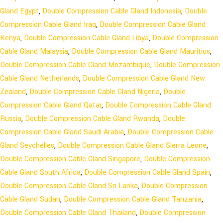
Gland Egypt
,
Double Compression Cable Gland Indonesia
,
Double
Compression Cable Gland Iraq
,
Double Compression Cable Gland
Kenya
,
Double Compression Cable Gland Libya
,
Double Compression
Cable Gland Malaysia
,
Double Compression Cable Gland Mauritius
,
Double Compression Cable Gland Mozambique
,
Double Compression
Cable Gland Netherlands
,
Double Compression Cable Gland New
Zealand
,
Double Compression Cable Gland Nigeria
,
Double
Compression Cable Gland Qatar
,
Double Compression Cable Gland
Russia
,
Double Compression Cable Gland Rwanda
,
Double
Compression Cable Gland Saudi Arabia
,
Double Compression Cable
Gland Seychelles
,
Double Compression Cable Gland Sierra Leone
,
Double Compression Cable Gland Singapore
,
Double Compression
Cable Gland South Africa
,
Double Compression Cable Gland Spain
,
Double Compression Cable Gland Sri Lanka
,
Double Compression
Cable Gland Sudan
,
Double Compression Cable Gland Tanzania
,
Double Compression Cable Gland Thailand
,
Double Compression