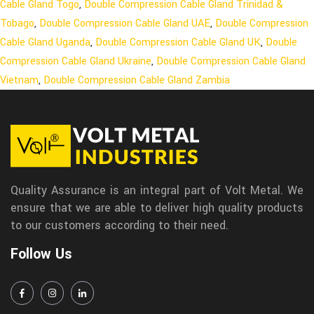
Cable Gland Togo
,
Double Compression Cable Gland Trinidad &
Tobago
,
Double Compression Cable Gland UAE
,
Double Compression
Cable Gland Uganda
,
Double Compression Cable Gland UK
,
Double
Compression Cable Gland Ukraine
,
Double Compression Cable Gland
Vietnam
,
Double Compression Cable Gland Zambia
Quality Assurance is an integral part of Volt Metal. We
ensure that we are able to deliver high quality products
to our customers according to their need.
Follow Us