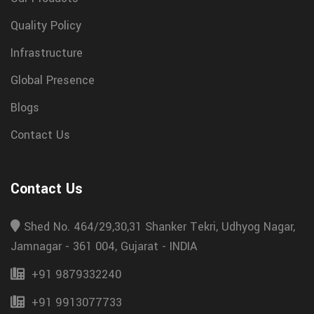
Quality Policy
Infrastructure
Global Presence
Blogs
Contact Us
Contact Us
Shed No. 464/29,30,31 Shanker Tekri, Udhyog Nagar,
Jamnagar - 361 004, Gujarat - INDIA
+91 9879332240
+91 9913077733