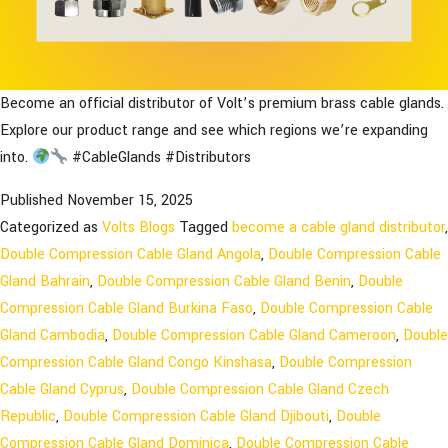
Become an official distributor of Volt’s premium brass cable glands.
Explore our product range and see which regions we’re expanding
into.
#CableGlands #Distributors
Published
November 15, 2025
Categorized as
Volts Blogs
Tagged
become a cable gland distributor
,
Double Compression Cable Gland Angola
,
Double Compression Cable
Gland Bahrain
,
Double Compression Cable Gland Benin
,
Double
Compression Cable Gland Burkina Faso
,
Double Compression Cable
Gland Cambodia
,
Double Compression Cable Gland Cameroon
,
Double
Compression Cable Gland Congo Kinshasa
,
Double Compression
Cable Gland Cyprus
,
Double Compression Cable Gland Czech
Republic
,
Double Compression Cable Gland Djibouti
,
Double
Compression Cable Gland Dominica
,
Double Compression Cable