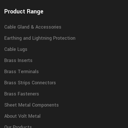
Product Range
Cable Gland & Accessories
Earthing and Lightning Protection
Cable Lugs
Brass Inserts
Brass Terminals
Brass Strips Connectors
Brass Fasteners
Sheet Metal Components
About Volt Metal
Our Products